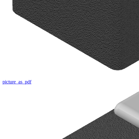
picture_as_pdf