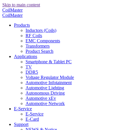
Skip to main content
CoilMaster
CoilMaster
Products
Inductors (Coils)
RF Coils
EMC Components
Transformers
Product Search
Applications
Smartphone & Tablet PC
TV
DDR5
Voltage Regulator Module
Automotive Infotainment
Automotive Lighting
Autonomous Driving
Automotive xEv
Automotive Network
E-Service
E-Service
E-Card
Support
NEWS & Notice