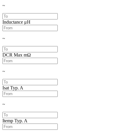
~
Inductance
μH
~
DCR Max
mΩ
~
Isat Typ.
A
~
Itemp Typ.
A