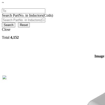
~
Search PartNo. in Inductors(Coils)
Search
Reset
Close
Total
4,152
Image