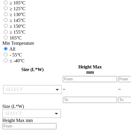
≥ 105°C
≥ 125°C
≥ 130°C
≥ 145°C
≥ 150°C
≥ 155°C
165°C
Min Temperature
All
- 55°C
≤ -40°C
Height Max
Size (L*W)
mm
SELECT
~
~
Size (L*W)
SELECT
Height Max
mm