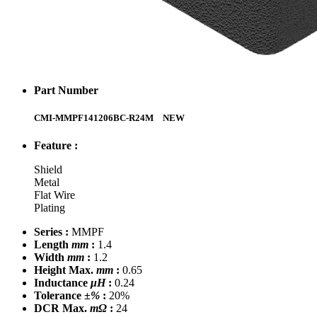
Part Number
CMI-MMPF141206BC-R24M
NEW
Feature :
Shield
Metal
Flat Wire
Plating
Series :
MMPF
Length
mm
:
1.4
Width
mm
:
1.2
Height Max.
mm
:
0.65
Inductance
μH
:
0.24
Tolerance
±%
:
20%
DCR Max.
mΩ
:
24