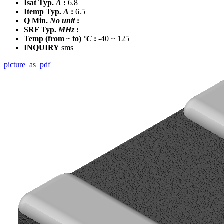
Isat Typ.
A
:
6.8
Itemp Typ.
A
:
6.5
Q Min.
No unit
:
SRF Typ.
MHz
:
Temp
(from ~ to)
°C
:
-40 ~ 125
INQUIRY
sms
picture_as_pdf