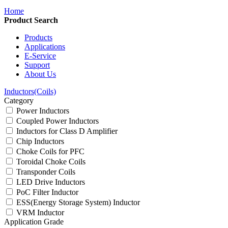
Home
Product Search
Products
Applications
E-Service
Support
About Us
Inductors(Coils)
Category
Power Inductors
Coupled Power Inductors
Inductors for Class D Amplifier
Chip Inductors
Choke Coils for PFC
Toroidal Choke Coils
Transponder Coils
LED Drive Inductors
PoC Filter Inductor
ESS(Energy Storage System) Inductor
VRM Inductor
Application Grade