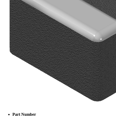
Part Number