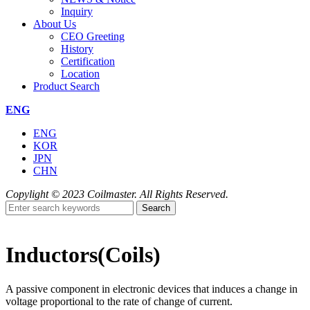
Inquiry
About Us
CEO Greeting
History
Certification
Location
Product Search
ENG
ENG
KOR
JPN
CHN
Copylight © 2023 Coilmaster. All Rights Reserved.
Search
Inductors(Coils)
A passive component in electronic devices that induces a change in
voltage proportional to the rate of change of current.