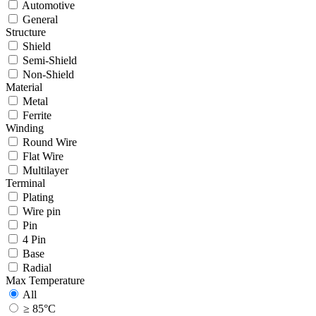
Automotive
General
Structure
Shield
Semi-Shield
Non-Shield
Material
Metal
Ferrite
Winding
Round Wire
Flat Wire
Multilayer
Terminal
Plating
Wire pin
Pin
4 Pin
Base
Radial
Max Temperature
All
≥ 85°C